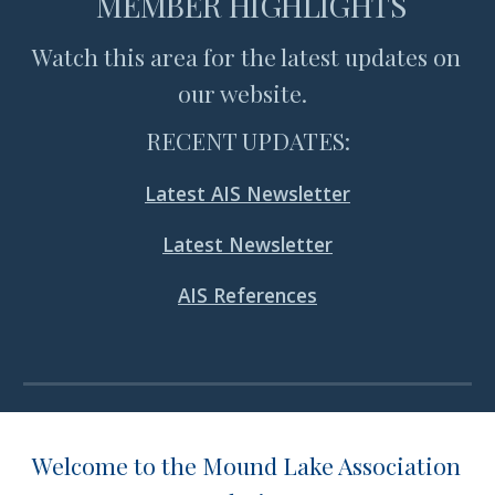
 MEMBER HIGHLIGHTS
Watch this area for the latest updates on 
our website.  
RECENT UPDATES:
Latest AIS Newsletter
Latest Newsletter
AIS References
Welcome to the Mound Lake Association 