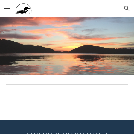
Skip to main content
Skip to navigation