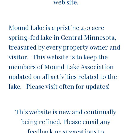
web site. 
Mound Lake is a pristine 270 acre 
spring-fed lake in Central Minnesota, 
treasured by every property owner and 
visitor.   This website is to keep the 
members of Mound Lake Association 
updated on all activities related to the 
lake.   Please visit often for updates!
This website is new and continually 
being refined. Please email any 
feedback or suggestions to 